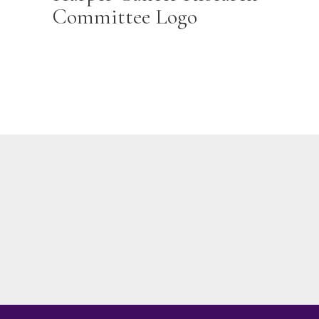
Committee Logo