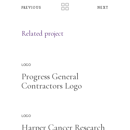
PREVIOUS
NEXT
Related project
LOGO
Progress General
Contractors Logo
LOGO
Harper Cancer Research