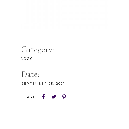
Category:
LOGO
Date:
SEPTEMBER 25, 2021
SHARE: