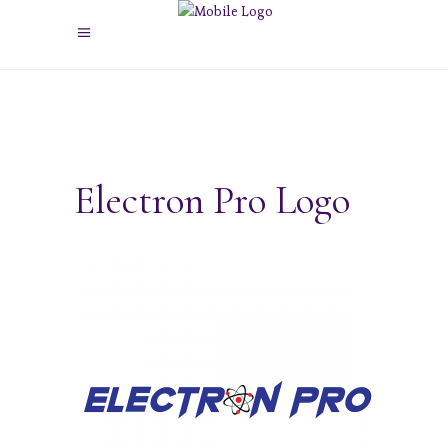
Electron Pro Logo